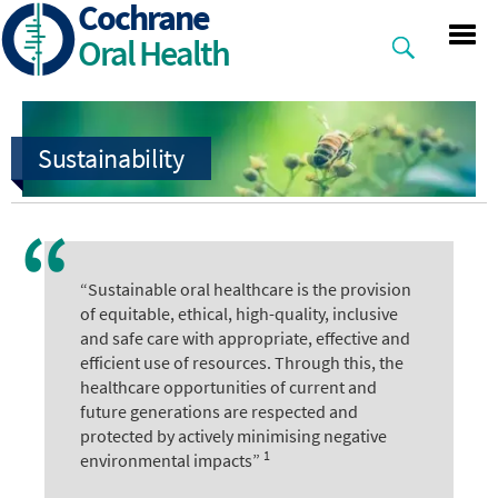
Cochrane
Skip
to
Oral Health
main
content
“Sustainable oral healthcare is the provision
of equitable, ethical, high-quality, inclusive
and safe care with appropriate, effective and
efficient use of resources. Through this, the
healthcare opportunities of current and
future generations are respected and
protected by actively minimising negative
1
environmental impacts”