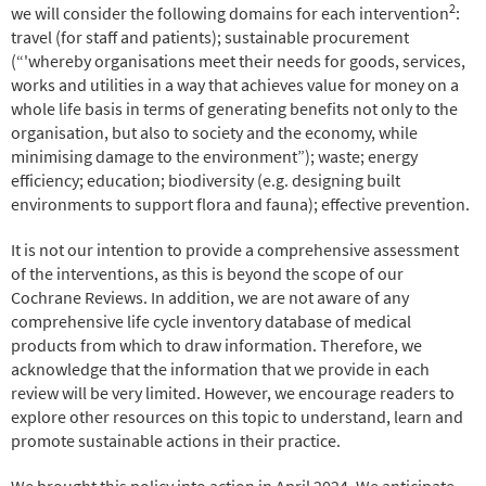
2
we will consider the following domains for each intervention
:
travel (for staff and patients); sustainable procurement
(“'whereby organisations meet their needs for goods, services,
works and utilities in a way that achieves value for money on a
whole life basis in terms of generating benefits not only to the
organisation, but also to society and the economy, while
minimising damage to the environment”); waste; energy
efficiency; education; biodiversity (e.g. designing built
environments to support flora and fauna); effective prevention.
It is not our intention to provide a comprehensive assessment
of the interventions, as this is beyond the scope of our
Cochrane Reviews. In addition, we are not aware of any
comprehensive life cycle inventory database of medical
products from which to draw information. Therefore, we
acknowledge that the information that we provide in each
review will be very limited. However, we encourage readers to
explore other resources on this topic to understand, learn and
promote sustainable actions in their practice.
We brought this policy into action in April 2024. We anticipate