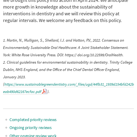
more growth in knowledge about the sustainability of
interventions in dentistry and we will review this policy at
regular intervals. We welcome any feedback on this policy.
1. Martin, N., Mulligan, S., Shellard, I.J. and Hatton, P.V., 2022. Consensus on
Environmentally Sustainable Oral Healthcare: A Joint Stakeholder Statement.
York: White Rose University Press. DOI: https:// doi.org/10.22599/OralHealth.
2. Clinical guidelines for environmental sustainability in dentistry. Trinity College
Dublin, NHS England, and the Office of the Chief Dental Officer England,
January 2023.
(
https://www.sustainablegreendentistry.com/_files/ugd/44fb31_1939d154bfd242b
eab490d62167ecfac.pdf
).
Completed priority reviews
Main
Ongoing priority reviews
Other ongoing review work