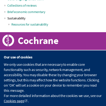
navigation
Collections of reviews
Brief economic commentary
Sustainability
Resources for sustainability
Cochrane
Our use of cookies
About Cochrane
We only use cookies that are necessary to enable core
functionality such as security, network management, and
C
accessibility. You may disable these by changing your browser
o
Publications
settings, but this may affect how the website functions. Clicking
c
h
on 'OK' will set a cookie on your device to remember you read
r
C
this message.
a
o
Contact us
For more detailed information about the cookies we use, see our
n
c
Cookies page
.
e
h