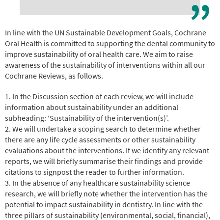
In line with the UN Sustainable Development Goals, Cochrane
Oral Health is committed to supporting the dental community to
improve sustainability of oral health care. We aim to raise
awareness of the sustainability of interventions within all our
Cochrane Reviews, as follows.
1. In the Discussion section of each review, we will include
information about sustainability under an additional
subheading: ‘Sustainability of the intervention(s)’.
2. We will undertake a scoping search to determine whether
there are any life cycle assessments or other sustainability
evaluations about the interventions. If we identify any relevant
reports, we will briefly summarise their findings and provide
citations to signpost the reader to further information.
3. In the absence of any healthcare sustainability science
research, we will briefly note whether the intervention has the
potential to impact sustainability in dentistry. In line with the
three pillars of sustainability (environmental, social, financial),